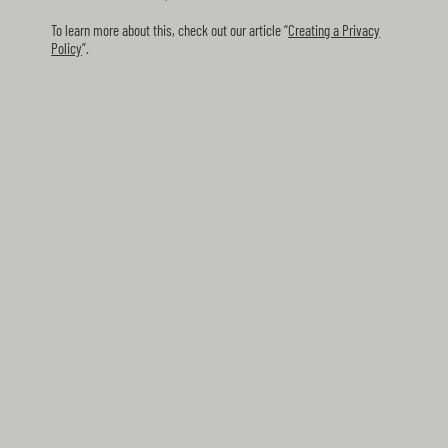
To learn more about this, check out our article “
Creating a Privacy
Policy
”.