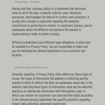
Privacy Policy - the basics
Having said that, a privacy policy is a statement that discloses
some or all of the ways a website collects, uses, discloses,
processes, and manages the data of its visitors and customers. It
usually also includes a statement regarding the website’s
commitment to protecting its visitors’ or customers’ privacy, and an
explanation about the different mechanisms the website is
implementing in order to protect privacy.
Different jurisdictions have different legal obligations of what must
be included in a Privacy Policy. You are responsible to make sure
you are following the relevant legislation to your activities and
location.
What to include in the Privacy Policy
Generally speaking, a Privacy Policy often addresses these types of
issues: the types of information the website is collecting and the
manner in which it collects the data; an explanation about why is the
website collecting these types of information; what are the website’s
practices on sharing the information with third parties; ways in
which your visitors an customers can exercise their rights according
to the relevant privacy legislation; the specific practices regarding
minors’ data collection; and much much more.