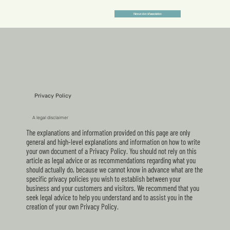
Faire un don à l'association
Privacy Policy
A legal disclaimer
The explanations and information provided on this page are only
general and high-level explanations and information on how to write
your own document of a Privacy Policy. You should not rely on this
article as legal advice or as recommendations regarding what you
should actually do, because we cannot know in advance what are the
specific privacy policies you wish to establish between your
business and your customers and visitors. We recommend that you
seek legal advice to help you understand and to assist you in the
creation of your own Privacy Policy.